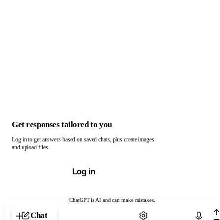
Get responses tailored to you
Log in to get answers based on saved chats, plus create images
and upload files.
Log in
ChatGPT is AI and can make mistakes.
Chat with ChatGPT
Chat