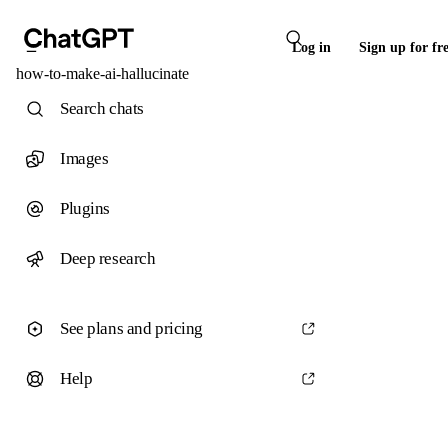
Log in
Sign up for fr
how-to-make-ai-hallucinate
Search chats
Images
Plugins
Deep research
See plans and pricing
Help