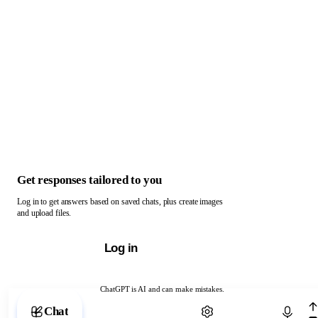
Get responses tailored to you
Log in to get answers based on saved chats, plus create images
and upload files.
Log in
ChatGPT is AI and can make mistakes.
Chat with ChatGPT
Chat