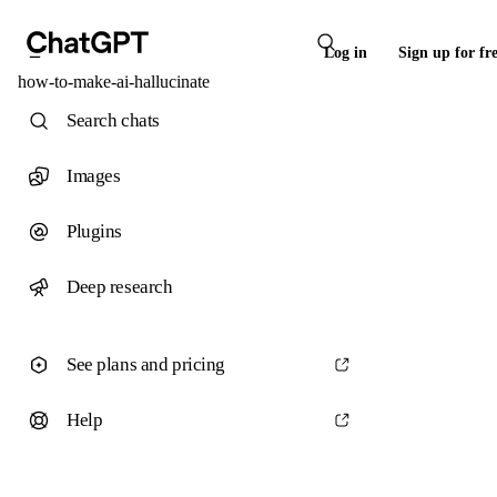
Log in
Sign up for fr
how-to-make-ai-hallucinate
Search chats
Images
Plugins
Deep research
See plans and pricing
Help