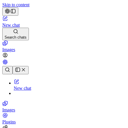
Skip to content
New chat
Search chats
Images
Chat history
New chat
Images
Plugins