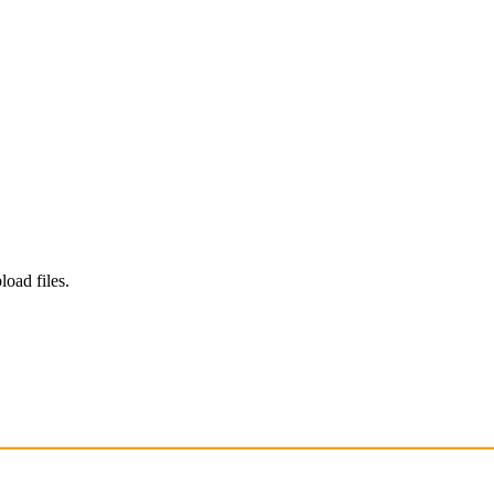
load files.