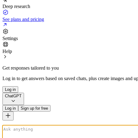
Deep research
See plans and pricing
Settings
Help
Get responses tailored to you
Log in to get answers based on saved chats, plus create images and up
Log in
ChatGPT
Log in
Sign up for free