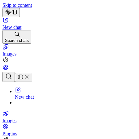
Skip to content
New chat
Search chats
Images
Chat history
New chat
Images
Plugins