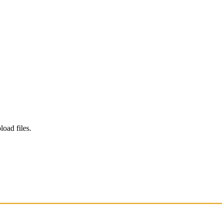
load files.