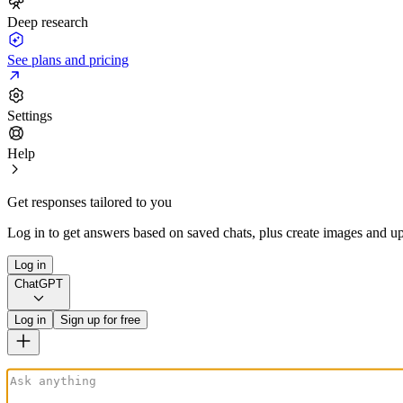
Deep research
See plans and pricing
Settings
Help
Get responses tailored to you
Log in to get answers based on saved chats, plus create images and up
Log in
ChatGPT
Log in
Sign up for free