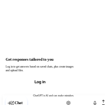
Get responses tailored to you
Log in to get answers based on saved chats, plus create images
and upload files.
Log in
ChatGPT is AI and can make mistakes.
Chat with ChatGPT
Chat