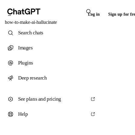
Log in
Sign up for fr
how-to-make-ai-hallucinate
Search chats
Images
Plugins
Deep research
See plans and pricing
Help