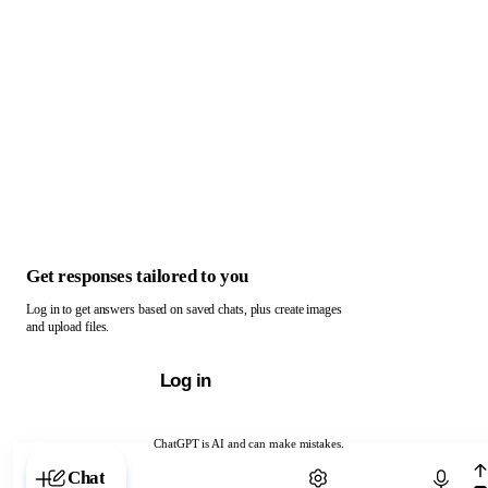
Get responses tailored to you
Log in to get answers based on saved chats, plus create images
and upload files.
Log in
ChatGPT is AI and can make mistakes.
Chat with ChatGPT
Chat