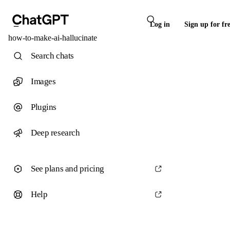
Log in
Sign up for fr
how-to-make-ai-hallucinate
Search chats
Images
Plugins
Deep research
See plans and pricing
Help