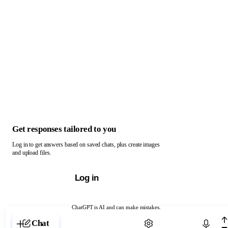
Get responses tailored to you
Log in to get answers based on saved chats, plus create images
and upload files.
Log in
ChatGPT is AI and can make mistakes.
Chat with ChatGPT
Chat