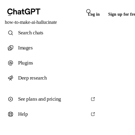
Log in
Sign up for fr
how-to-make-ai-hallucinate
Search chats
Images
Plugins
Deep research
See plans and pricing
Help