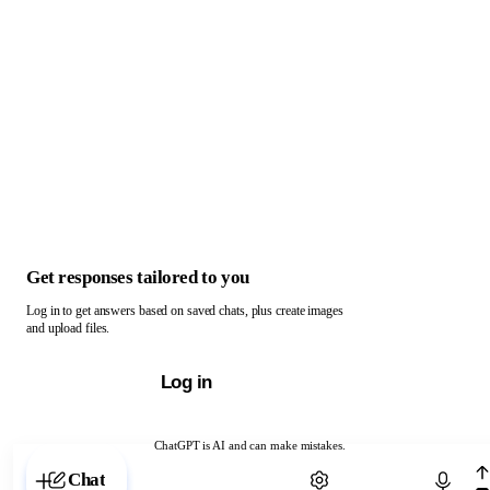
Get responses tailored to you
Log in to get answers based on saved chats, plus create images
and upload files.
Log in
ChatGPT is AI and can make mistakes.
Chat with ChatGPT
Chat