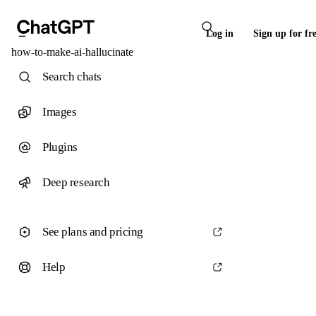
Log in
Sign up for fr
how-to-make-ai-hallucinate
Search chats
Images
Plugins
Deep research
See plans and pricing
Help