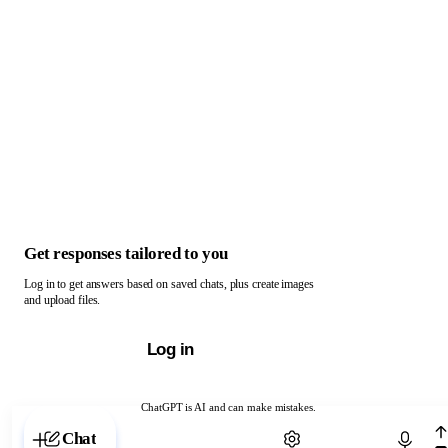
Get responses tailored to you
Log in to get answers based on saved chats, plus create images
and upload files.
Log in
ChatGPT is AI and can make mistakes.
Chat with ChatGPT
Chat