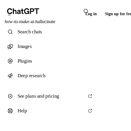
Log in
Sign up for fr
how-to-make-ai-hallucinate
Search chats
Images
Plugins
Deep research
See plans and pricing
Help