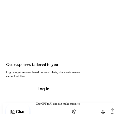
Get responses tailored to you
Log in to get answers based on saved chats, plus create images
and upload files.
Log in
ChatGPT is AI and can make mistakes.
Chat with ChatGPT
Chat