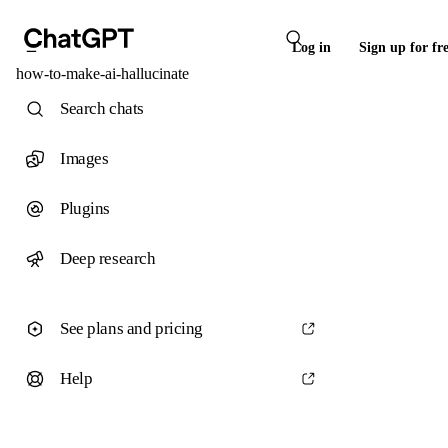
Log in
Sign up for fr
how-to-make-ai-hallucinate
Search chats
Images
Plugins
Deep research
See plans and pricing
Help