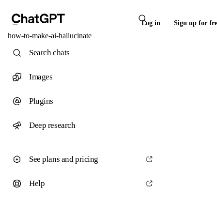
Log in
Sign up for fr
how-to-make-ai-hallucinate
Search chats
Images
Plugins
Deep research
See plans and pricing
Help