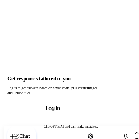
Get responses tailored to you
Log in to get answers based on saved chats, plus create images
and upload files.
Log in
ChatGPT is AI and can make mistakes.
Chat with ChatGPT
Chat