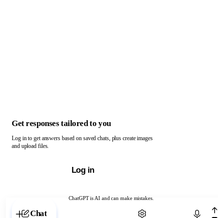
Get responses tailored to you
Log in to get answers based on saved chats, plus create images
and upload files.
Log in
ChatGPT is AI and can make mistakes.
Chat with ChatGPT
Chat