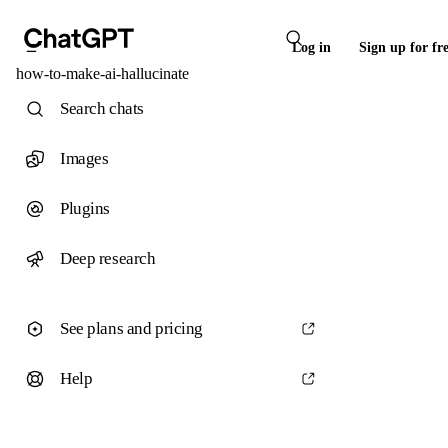
Log in
Sign up for fr
how-to-make-ai-hallucinate
Search chats
Images
Plugins
Deep research
See plans and pricing
Help