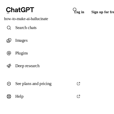
Log in
Sign up for fr
how-to-make-ai-hallucinate
Search chats
Images
Plugins
Deep research
See plans and pricing
Help