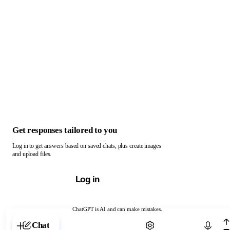
Get responses tailored to you
Log in to get answers based on saved chats, plus create images
and upload files.
Log in
ChatGPT is AI and can make mistakes.
Chat with ChatGPT
Chat