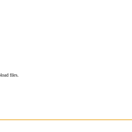
load files.