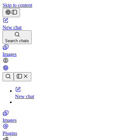
Skip to content
New chat
Search chats
Images
Chat history
New chat
Images
Plugins