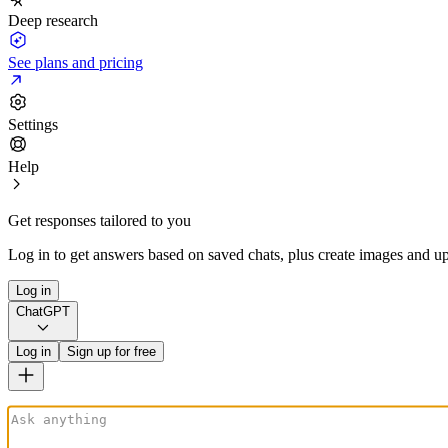
Deep research
See plans and pricing
Settings
Help
Get responses tailored to you
Log in to get answers based on saved chats, plus create images and up
Log in
ChatGPT
Log in
Sign up for free