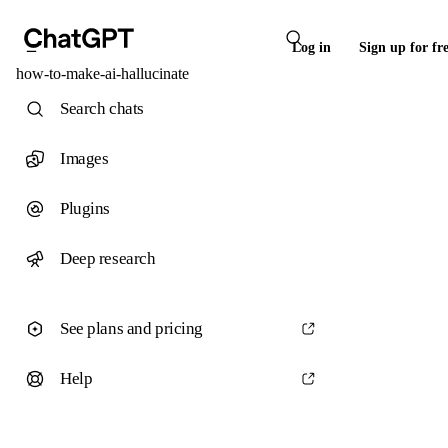
Log in
Sign up for fr
how-to-make-ai-hallucinate
Search chats
Images
Plugins
Deep research
See plans and pricing
Help