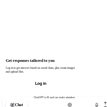
Get responses tailored to you
Log in to get answers based on saved chats, plus create images
and upload files.
Log in
ChatGPT is AI and can make mistakes.
Chat with ChatGPT
Chat