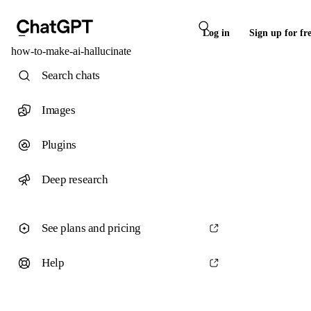
Log in
Sign up for fr
how-to-make-ai-hallucinate
Search chats
Images
Plugins
Deep research
See plans and pricing
Help