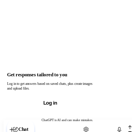
Get responses tailored to you
Log in to get answers based on saved chats, plus create images
and upload files.
Log in
ChatGPT is AI and can make mistakes.
Chat with ChatGPT
Chat