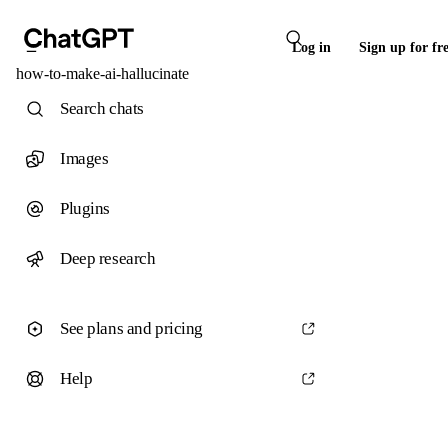
Log in
Sign up for fr
how-to-make-ai-hallucinate
Search chats
Images
Plugins
Deep research
See plans and pricing
Help