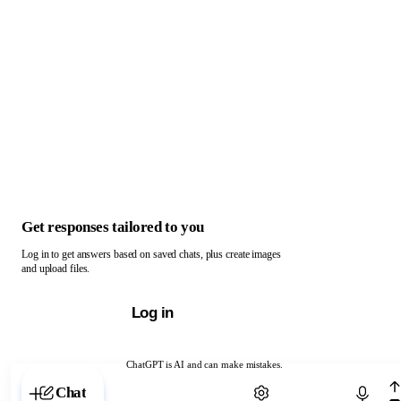
Get responses tailored to you
Log in to get answers based on saved chats, plus create images
and upload files.
Log in
ChatGPT is AI and can make mistakes.
Chat with ChatGPT
Chat