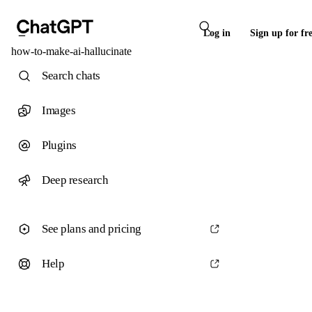
Log in
Sign up for fr
how-to-make-ai-hallucinate
Search chats
Images
Plugins
Deep research
See plans and pricing
Help