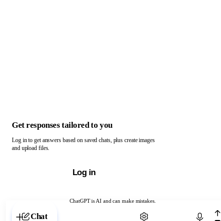
Get responses tailored to you
Log in to get answers based on saved chats, plus create images
and upload files.
Log in
ChatGPT is AI and can make mistakes.
Chat with ChatGPT
Chat