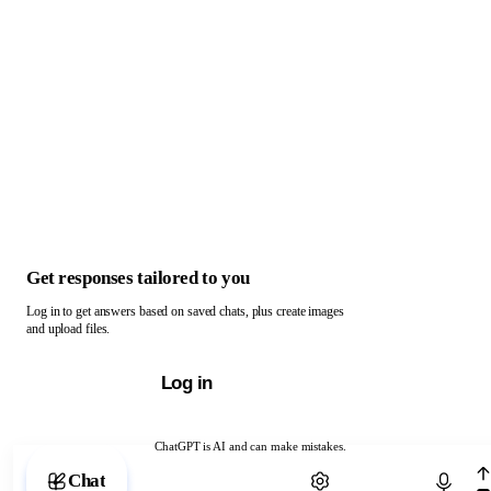
Get responses tailored to you
Log in to get answers based on saved chats, plus create images
and upload files.
Log in
ChatGPT is AI and can make mistakes.
Chat with ChatGPT
Chat