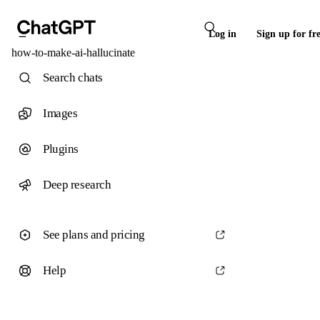
Log in
Sign up for fr
how-to-make-ai-hallucinate
Search chats
Images
Plugins
Deep research
See plans and pricing
Help