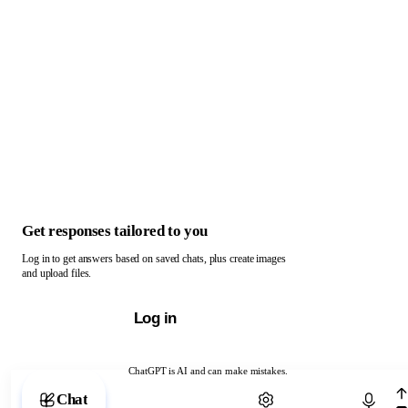
Get responses tailored to you
Log in to get answers based on saved chats, plus create images
and upload files.
Log in
ChatGPT is AI and can make mistakes.
Chat with ChatGPT
Chat