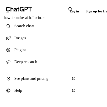
Log in
Sign up for fr
how-to-make-ai-hallucinate
Search chats
Images
Plugins
Deep research
See plans and pricing
Help