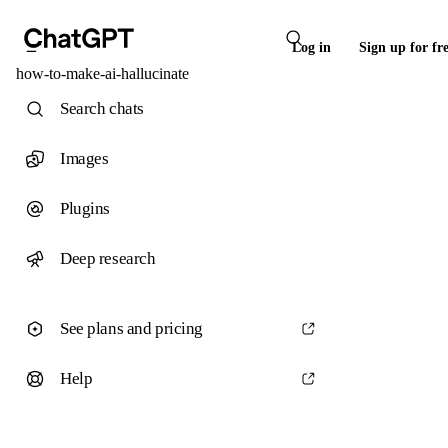
Log in
Sign up for fr
how-to-make-ai-hallucinate
Search chats
Images
Plugins
Deep research
See plans and pricing
Help