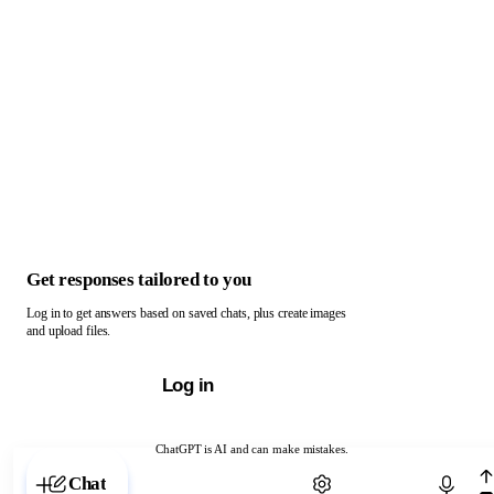
Get responses tailored to you
Log in to get answers based on saved chats, plus create images
and upload files.
Log in
ChatGPT is AI and can make mistakes.
Chat with ChatGPT
Chat