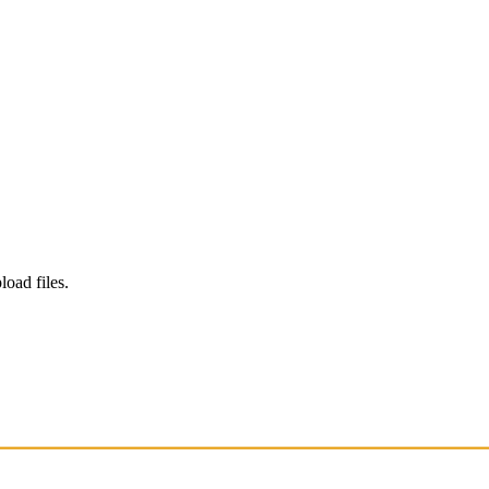
load files.