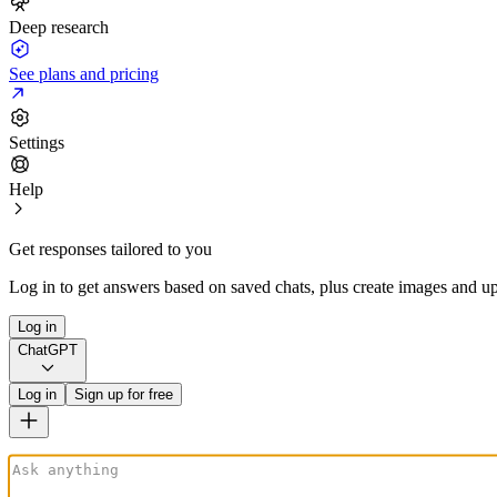
Deep research
See plans and pricing
Settings
Help
Get responses tailored to you
Log in to get answers based on saved chats, plus create images and up
Log in
ChatGPT
Log in
Sign up for free