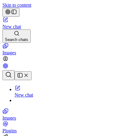
Skip to content
New chat
Search chats
Images
Chat history
New chat
Images
Plugins