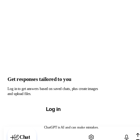
Get responses tailored to you
Log in to get answers based on saved chats, plus create images
and upload files.
Log in
ChatGPT is AI and can make mistakes.
Chat with ChatGPT
Chat