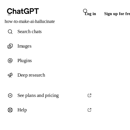
Log in
Sign up for fr
how-to-make-ai-hallucinate
Search chats
Images
Plugins
Deep research
See plans and pricing
Help