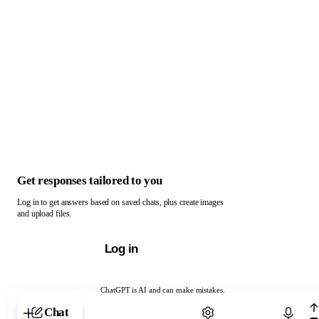
Get responses tailored to you
Log in to get answers based on saved chats, plus create images
and upload files.
Log in
ChatGPT is AI and can make mistakes.
Chat with ChatGPT
Chat