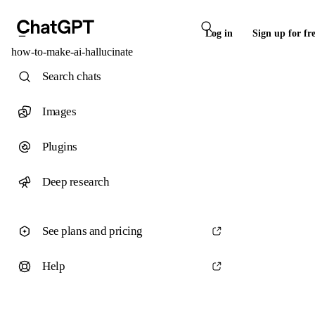
Log in
Sign up for fr
how-to-make-ai-hallucinate
Search chats
Images
Plugins
Deep research
See plans and pricing
Help