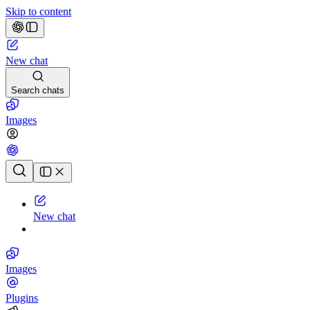
Skip to content
New chat
Search chats
Images
Chat history
New chat
Images
Plugins