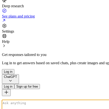
Deep research
See plans and pricing
Settings
Help
Get responses tailored to you
Log in to get answers based on saved chats, plus create images and up
Log in
ChatGPT
Log in
Sign up for free