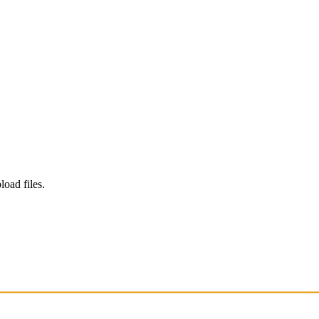
load files.