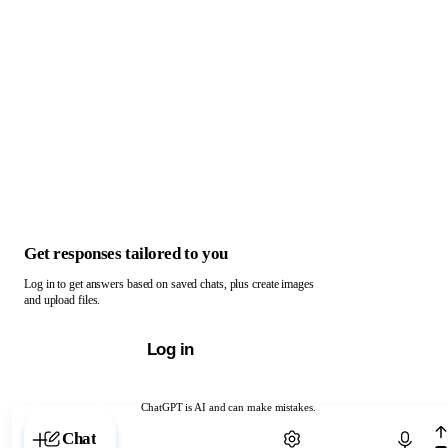
Get responses tailored to you
Log in to get answers based on saved chats, plus create images
and upload files.
Log in
ChatGPT is AI and can make mistakes.
Chat with ChatGPT
Chat