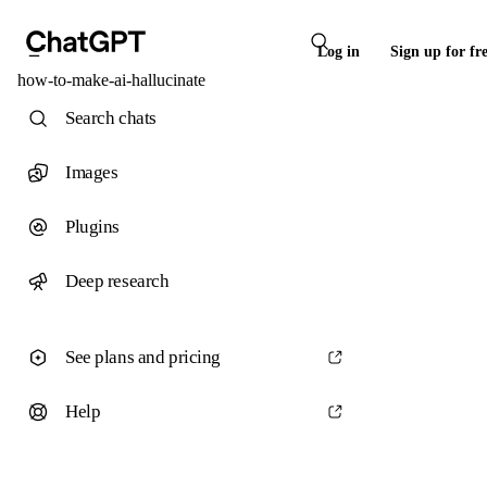
Log in
Sign up for fr
how-to-make-ai-hallucinate
Search chats
Images
Plugins
Deep research
See plans and pricing
Help