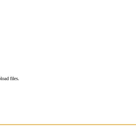
load files.