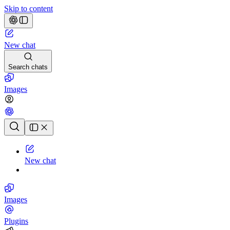
Skip to content
New chat
Search chats
Images
Chat history
New chat
Images
Plugins