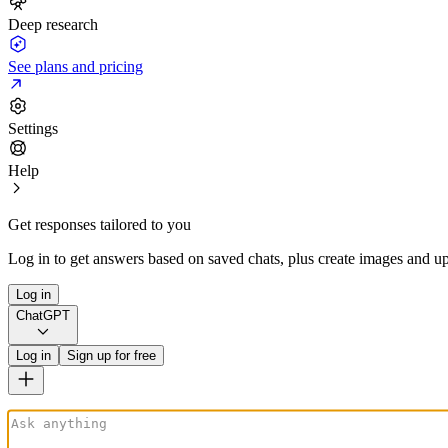
Deep research
See plans and pricing
Settings
Help
Get responses tailored to you
Log in to get answers based on saved chats, plus create images and up
Log in
ChatGPT
Log in
Sign up for free