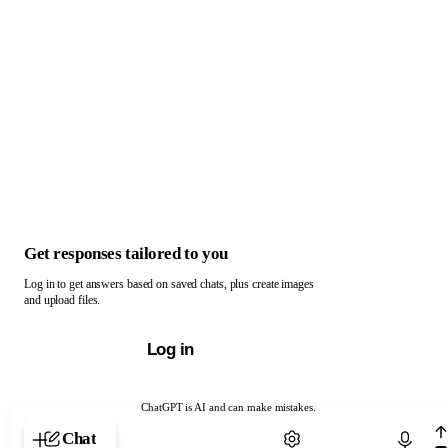
Get responses tailored to you
Log in to get answers based on saved chats, plus create images
and upload files.
Log in
ChatGPT is AI and can make mistakes.
Chat with ChatGPT
Chat