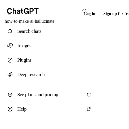
Log in
Sign up for fr
how-to-make-ai-hallucinate
Search chats
Images
Plugins
Deep research
See plans and pricing
Help