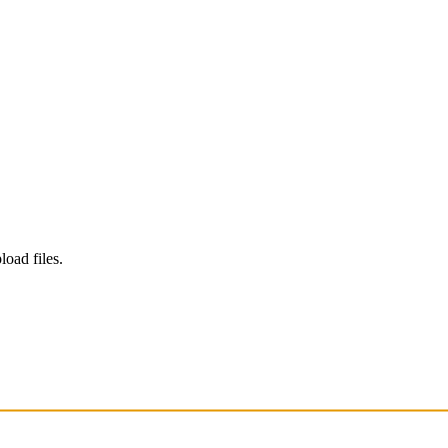
load files.