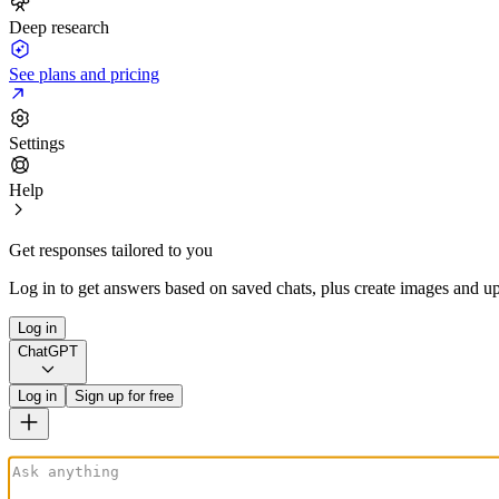
Deep research
See plans and pricing
Settings
Help
Get responses tailored to you
Log in to get answers based on saved chats, plus create images and up
Log in
ChatGPT
Log in
Sign up for free