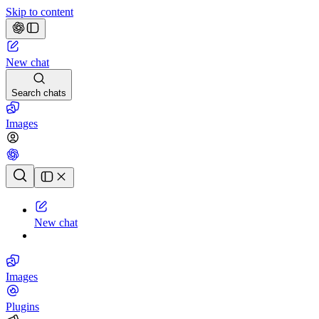
Skip to content
New chat
Search chats
Images
Chat history
New chat
Images
Plugins