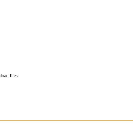
load files.