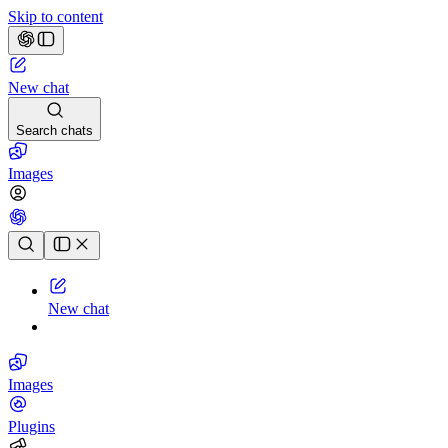
Skip to content
New chat
Search chats
Images
Chat history
New chat
Images
Plugins