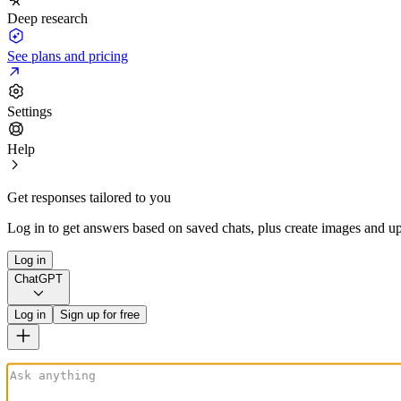
Deep research
See plans and pricing
Settings
Help
Get responses tailored to you
Log in to get answers based on saved chats, plus create images and up
Log in
ChatGPT
Log in
Sign up for free