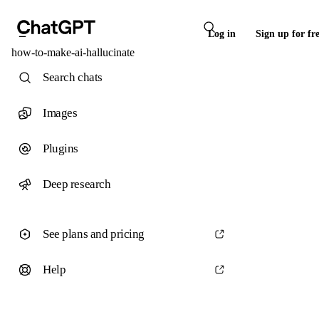
Log in
Sign up for fr
how-to-make-ai-hallucinate
Search chats
Images
Plugins
Deep research
See plans and pricing
Help