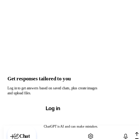
Get responses tailored to you
Log in to get answers based on saved chats, plus create images
and upload files.
Log in
ChatGPT is AI and can make mistakes.
Chat with ChatGPT
Chat