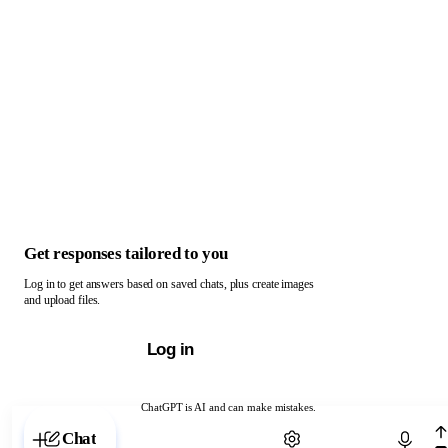
Get responses tailored to you
Log in to get answers based on saved chats, plus create images
and upload files.
Log in
ChatGPT is AI and can make mistakes.
Chat with ChatGPT
Chat