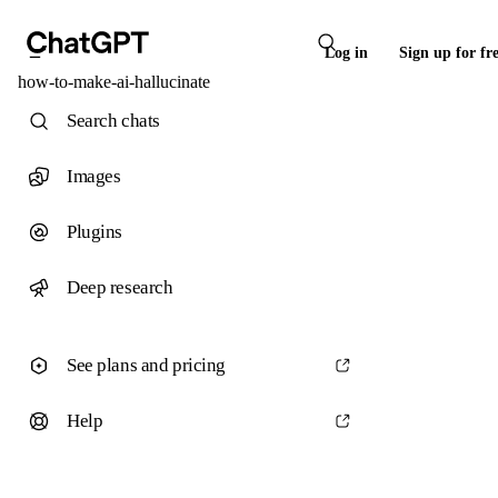
Log in
Sign up for fr
how-to-make-ai-hallucinate
Search chats
Images
Plugins
Deep research
See plans and pricing
Help