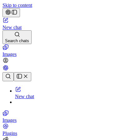
Skip to content
New chat
Search chats
Images
Chat history
New chat
Images
Plugins