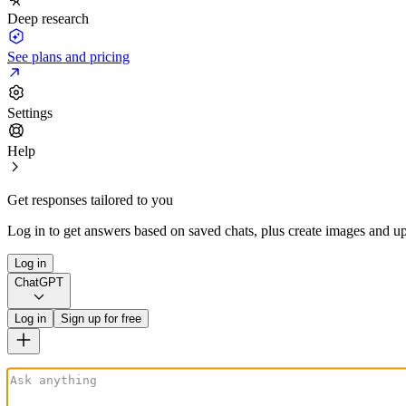
Deep research
See plans and pricing
Settings
Help
Get responses tailored to you
Log in to get answers based on saved chats, plus create images and up
Log in
ChatGPT
Log in
Sign up for free