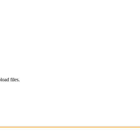
load files.