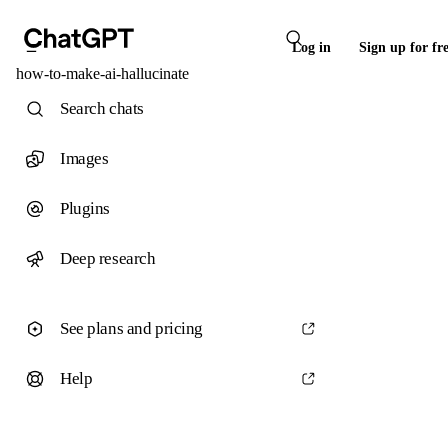
Log in
Sign up for fr
how-to-make-ai-hallucinate
Search chats
Images
Plugins
Deep research
See plans and pricing
Help