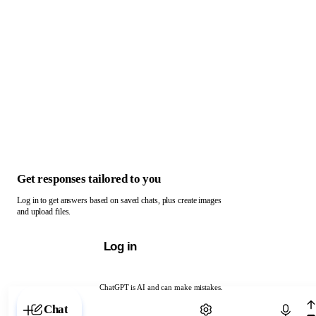
Get responses tailored to you
Log in to get answers based on saved chats, plus create images
and upload files.
Log in
ChatGPT is AI and can make mistakes.
Chat with ChatGPT
Chat