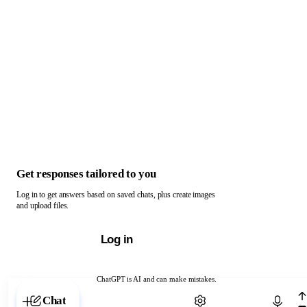
Get responses tailored to you
Log in to get answers based on saved chats, plus create images
and upload files.
Log in
ChatGPT is AI and can make mistakes.
Chat with ChatGPT
Chat