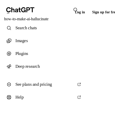
Log in
Sign up for fr
how-to-make-ai-hallucinate
Search chats
Images
Plugins
Deep research
See plans and pricing
Help