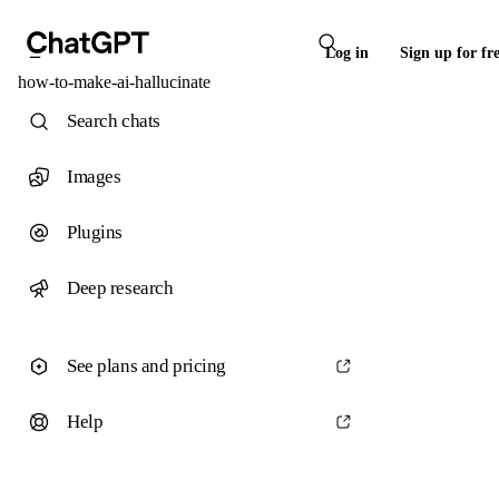
Log in
Sign up for fr
how-to-make-ai-hallucinate
Search chats
Images
Plugins
Deep research
See plans and pricing
Help