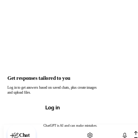
Get responses tailored to you
Log in to get answers based on saved chats, plus create images
and upload files.
Log in
ChatGPT is AI and can make mistakes.
Chat with ChatGPT
Chat