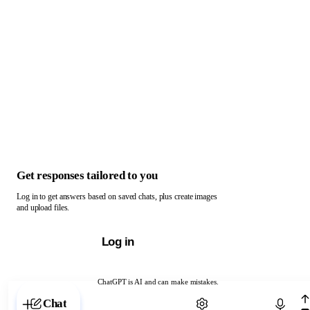
Get responses tailored to you
Log in to get answers based on saved chats, plus create images
and upload files.
Log in
ChatGPT is AI and can make mistakes.
Chat with ChatGPT
Chat