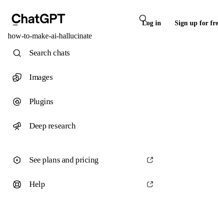
Log in
Sign up for fr
how-to-make-ai-hallucinate
Search chats
Images
Plugins
Deep research
See plans and pricing
Help