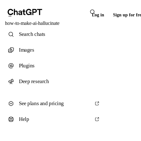
Log in
Sign up for fr
how-to-make-ai-hallucinate
Search chats
Images
Plugins
Deep research
See plans and pricing
Help