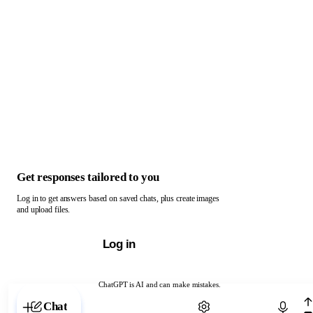
Get responses tailored to you
Log in to get answers based on saved chats, plus create images
and upload files.
Log in
ChatGPT is AI and can make mistakes.
Chat with ChatGPT
Chat