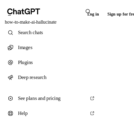
Log in
Sign up for fr
how-to-make-ai-hallucinate
Search chats
Images
Plugins
Deep research
See plans and pricing
Help