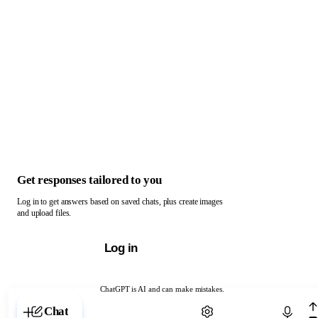
Get responses tailored to you
Log in to get answers based on saved chats, plus create images
and upload files.
Log in
ChatGPT is AI and can make mistakes.
Chat with ChatGPT
Chat