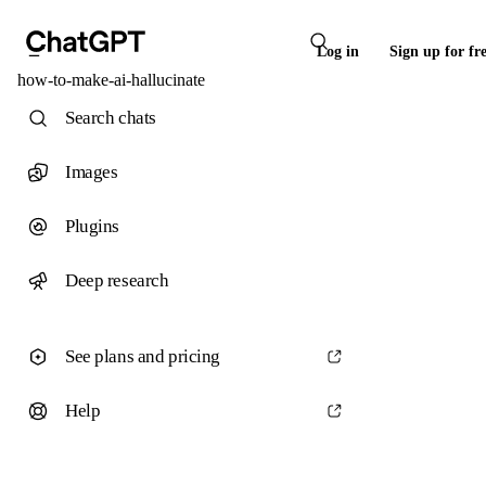
Log in
Sign up for fr
how-to-make-ai-hallucinate
Search chats
Images
Plugins
Deep research
See plans and pricing
Help