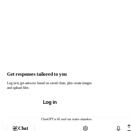
Get responses tailored to you
Log in to get answers based on saved chats, plus create images
and upload files.
Log in
ChatGPT is AI and can make mistakes.
Chat with ChatGPT
Chat