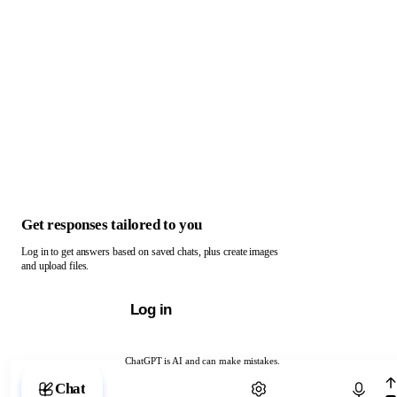
Get responses tailored to you
Log in to get answers based on saved chats, plus create images
and upload files.
Log in
ChatGPT is AI and can make mistakes.
Chat with ChatGPT
Chat