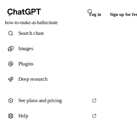
Log in
Sign up for fr
how-to-make-ai-hallucinate
Search chats
Images
Plugins
Deep research
See plans and pricing
Help