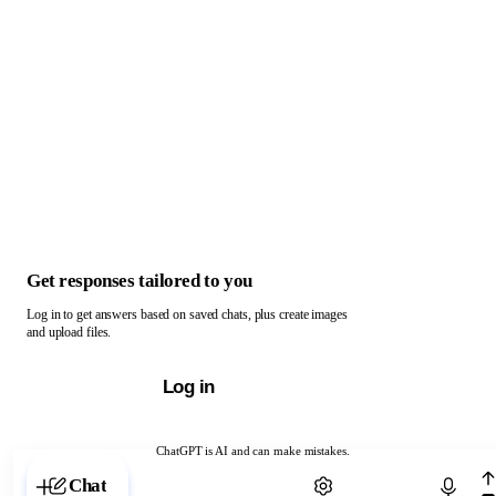
Get responses tailored to you
Log in to get answers based on saved chats, plus create images
and upload files.
Log in
ChatGPT is AI and can make mistakes.
Chat with ChatGPT
Chat