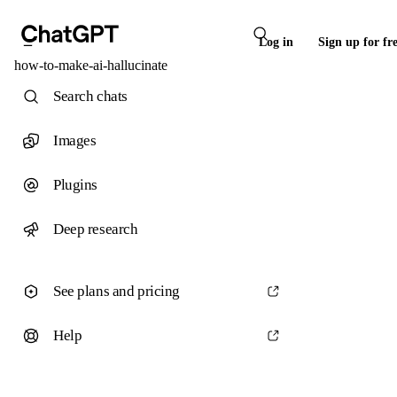
Log in
Sign up for fr
how-to-make-ai-hallucinate
Search chats
Images
Plugins
Deep research
See plans and pricing
Help