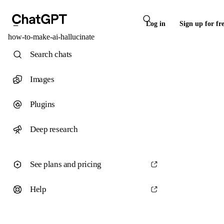
Log in
Sign up for fr
how-to-make-ai-hallucinate
Search chats
Images
Plugins
Deep research
See plans and pricing
Help