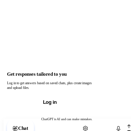
Get responses tailored to you
Log in to get answers based on saved chats, plus create images
and upload files.
Log in
ChatGPT is AI and can make mistakes.
Chat with ChatGPT
Chat