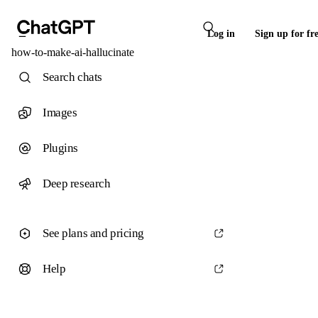
Log in
Sign up for fr
how-to-make-ai-hallucinate
Search chats
Images
Plugins
Deep research
See plans and pricing
Help