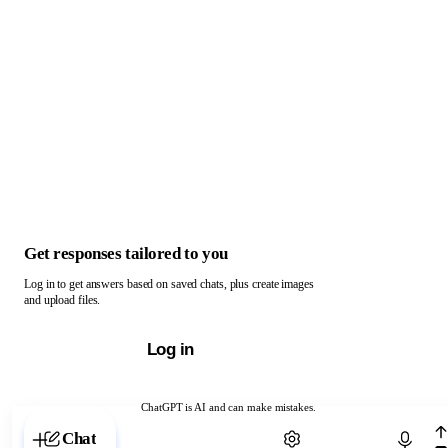
Get responses tailored to you
Log in to get answers based on saved chats, plus create images
and upload files.
Log in
ChatGPT is AI and can make mistakes.
Chat with ChatGPT
Chat