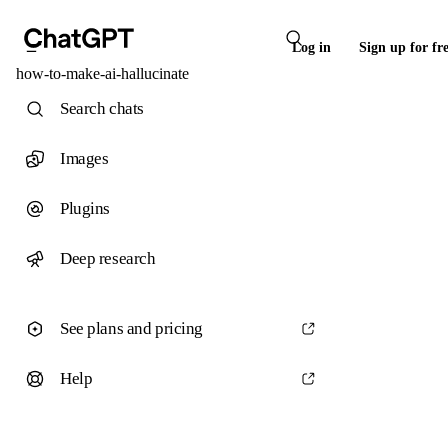
Log in
Sign up for fr
how-to-make-ai-hallucinate
Search chats
Images
Plugins
Deep research
See plans and pricing
Help