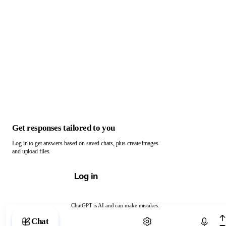
Get responses tailored to you
Log in to get answers based on saved chats, plus create images
and upload files.
Log in
ChatGPT is AI and can make mistakes.
Chat with ChatGPT
Chat