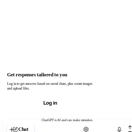
Get responses tailored to you
Log in to get answers based on saved chats, plus create images
and upload files.
Log in
ChatGPT is AI and can make mistakes.
Chat with ChatGPT
Chat