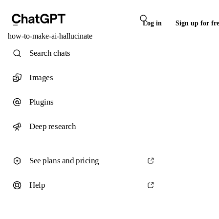
Log in
Sign up for fr
how-to-make-ai-hallucinate
Search chats
Images
Plugins
Deep research
See plans and pricing
Help