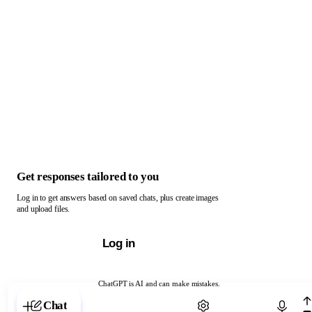
Get responses tailored to you
Log in to get answers based on saved chats, plus create images
and upload files.
Log in
ChatGPT is AI and can make mistakes.
Chat with ChatGPT
Chat