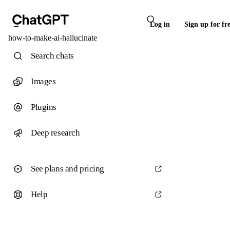
Log in
Sign up for fr
how-to-make-ai-hallucinate
Search chats
Images
Plugins
Deep research
See plans and pricing
Help