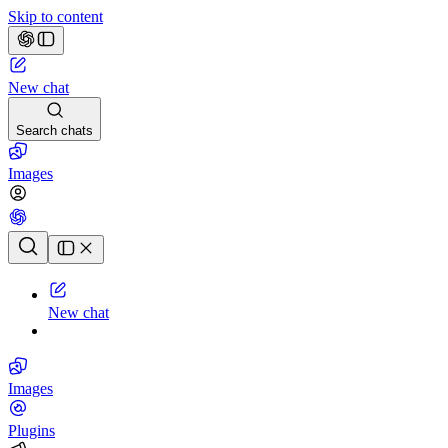
Skip to content
New chat
Search chats
Images
Chat history
New chat
Images
Plugins