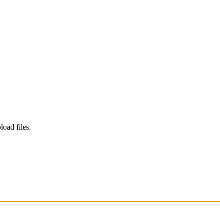
load files.