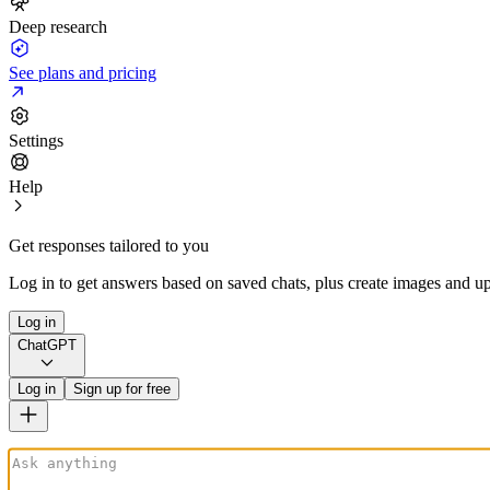
Deep research
See plans and pricing
Settings
Help
Get responses tailored to you
Log in to get answers based on saved chats, plus create images and up
Log in
ChatGPT
Log in
Sign up for free