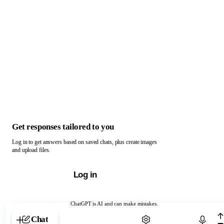
Get responses tailored to you
Log in to get answers based on saved chats, plus create images
and upload files.
Log in
ChatGPT is AI and can make mistakes.
Chat with ChatGPT
Chat