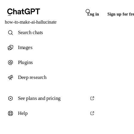
Log in
Sign up for fr
how-to-make-ai-hallucinate
Search chats
Images
Plugins
Deep research
See plans and pricing
Help