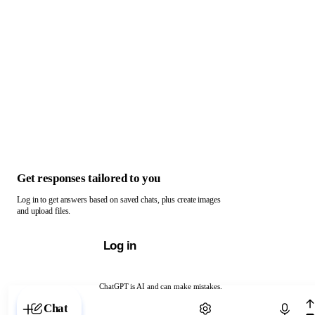
Get responses tailored to you
Log in to get answers based on saved chats, plus create images
and upload files.
Log in
ChatGPT is AI and can make mistakes.
Chat with ChatGPT
Chat