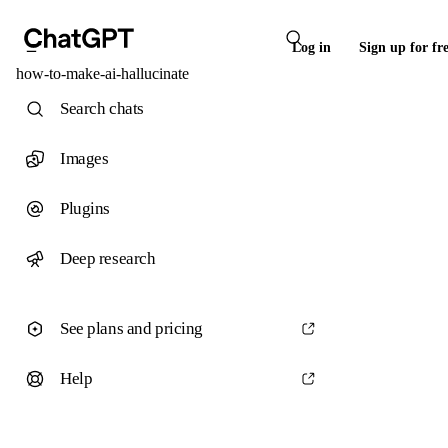
Log in
Sign up for fr
how-to-make-ai-hallucinate
Search chats
Images
Plugins
Deep research
See plans and pricing
Help